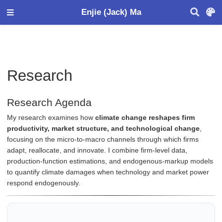
Enjie (Jack) Ma
Research
Research Agenda
My research examines how
climate change reshapes firm
productivity, market structure, and technological change
,
focusing on the micro-to-macro channels through which firms
adapt, reallocate, and innovate. I combine firm-level data,
production-function estimations, and endogenous-markup models
to quantify climate damages when technology and market power
respond endogenously.