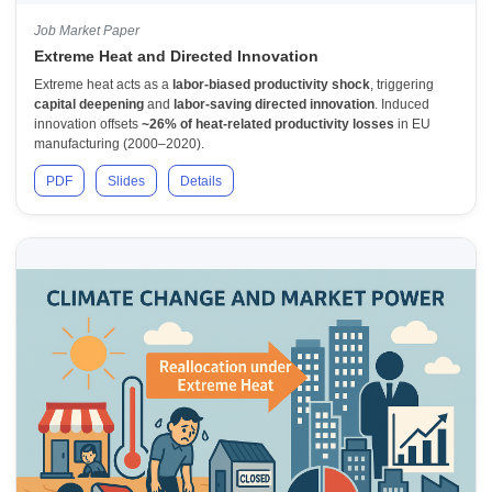
Job Market Paper
Extreme Heat and Directed Innovation
Extreme heat acts as a
labor-biased productivity shock
, triggering
capital deepening
and
labor-saving directed innovation
. Induced
innovation offsets
~26% of heat-related productivity losses
in EU
manufacturing (2000–2020).
PDF
Slides
Details