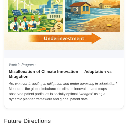
Work in Progress
Misallocation of Climate Innovation — Adaptation vs
Mitigation
Are we over-investing in mitigation and under-investing in adaptation?
Measures the global imbalance in climate innovation and maps
observed patent portfolios to socially optimal
"wedges"
using a
dynamic planner framework and global patent data.
Future Directions