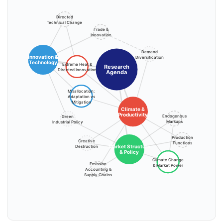
Directed
Technical Change
Trade &
Innovation
Demand
Innovation &
Diversification
Technology
Extreme Heat &
Research
Directed Innovation
Agenda
Misallocation:
Adaptation vs
Mitigation
Climate &
Productivity
Endogenous
Green
Markups
Industrial Policy
Production
Creative
Functions
Market Structure
Destruction
& Policy
Climate Change
Emission
& Market Power
Accounting &
Supply Chains