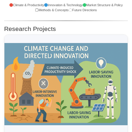
Climate & Productivity
Innovation & Technology
Market Structure & Policy
Methods & Concepts
Future Directions
Research Projects