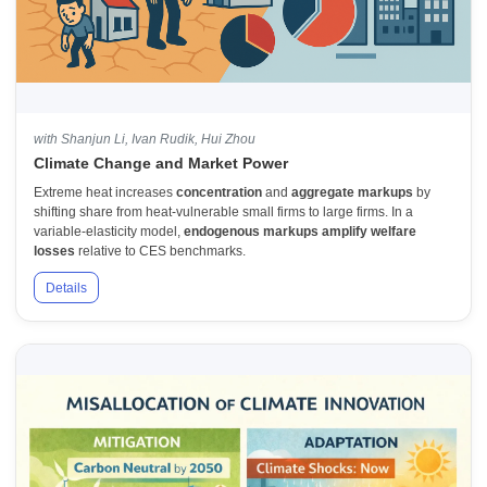
with Shanjun Li, Ivan Rudik, Hui Zhou
Climate Change and Market Power
Extreme heat increases
concentration
and
aggregate markups
by
shifting share from heat-vulnerable small firms to large firms. In a
variable-elasticity model,
endogenous markups amplify welfare
losses
relative to CES benchmarks.
Details