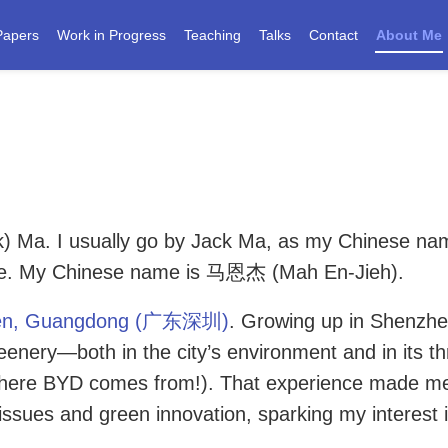
Papers
Work in Progress
Teaching
Talks
Contact
About Me
ck) Ma. I usually go by Jack Ma, as my Chinese na
ce. My Chinese name is 马恩杰 (Mah En-Jieh).
en, Guangdong (广东深圳)
. Growing up in Shenzhe
enery—both in the city’s environment and in its th
 where BYD comes from!). That experience made m
issues and green innovation, sparking my interest 