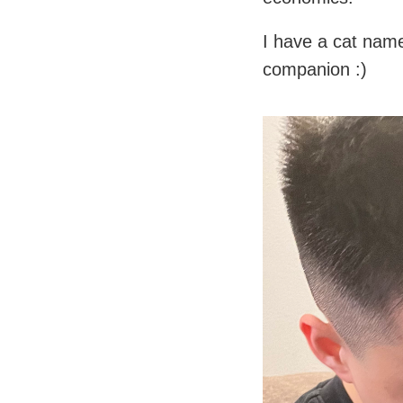
I have a cat nam
companion :)