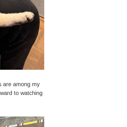
nis are among my
rward to watching