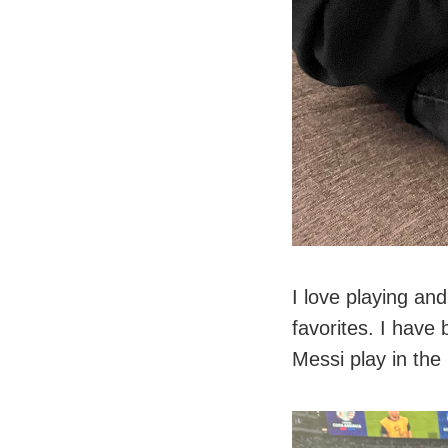
I love playing an
favorites. I have
Messi play in th