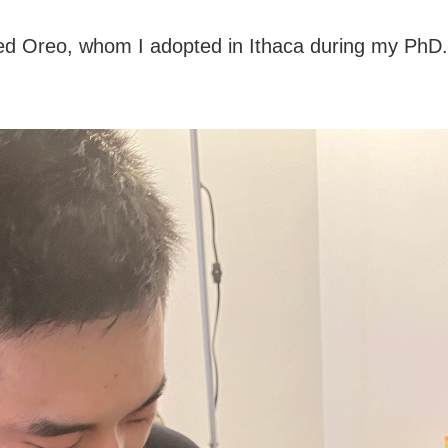
ed Oreo, whom I adopted in Ithaca during my PhD.