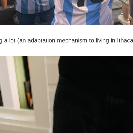
g a lot (an adaptation mechanism to living in Ithaca