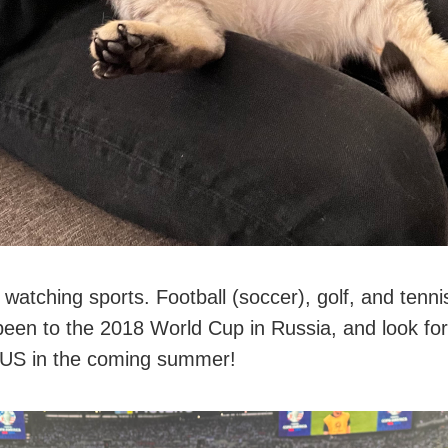
d watching sports. Football (soccer), golf, and ten
 been to the 2018 World Cup in Russia, and look fo
e US in the coming summer!