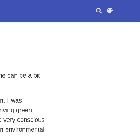
me can be a bit
n, I was
riving green
e very conscious
in environmental