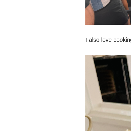
I also love cookin