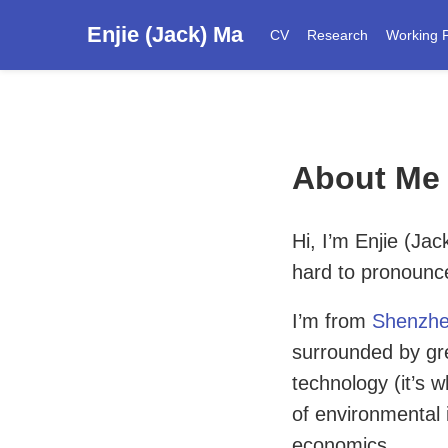
Enjie (Jack) Ma
CV
Research
Working 
About Me
Hi, I’m Enjie (Ja
hard to pronoun
I’m from
Shenzh
surrounded by gre
technology (it’s
of environmental 
economics.