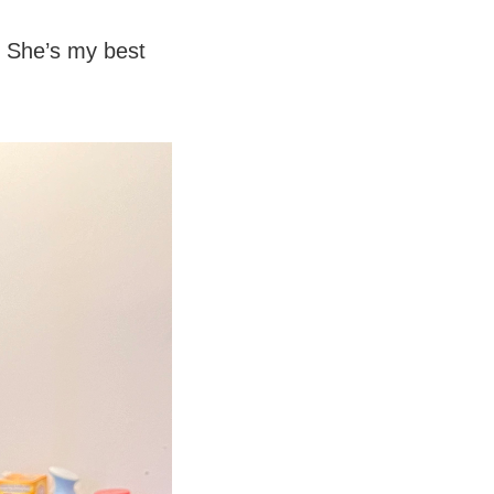
 She’s my best