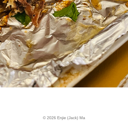
© 2026 Enjie (Jack) Ma